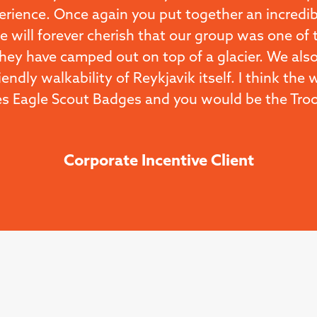
erience. Once again you put together an incredib
 will forever cherish that our group was one of 
they have camped out on top of a glacier. We also
iendly walkability of Reykjavik itself. I think the
s Eagle Scout Badges and you would be the Troop
Corporate Incentive Client