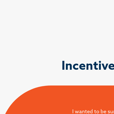
Incentiv
I wanted to be su