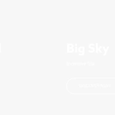
d
Big Sky
Incentive Trip
DISCOVER NOW