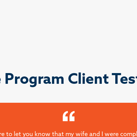
e Program Client Tes
re to let you know that my wife and I were com