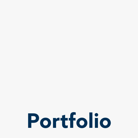
Portfolio