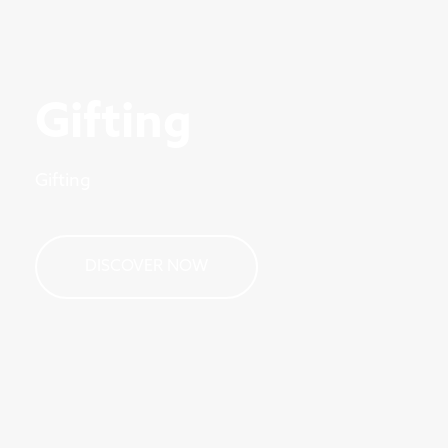
Gifting
Gifting
DISCOVER NOW