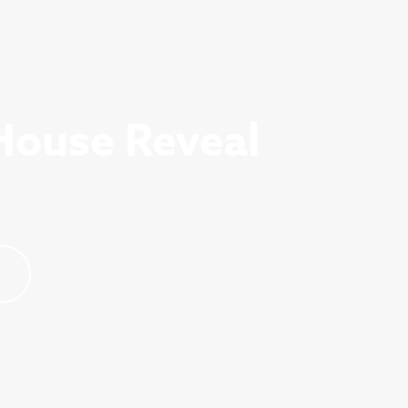
House Reveal