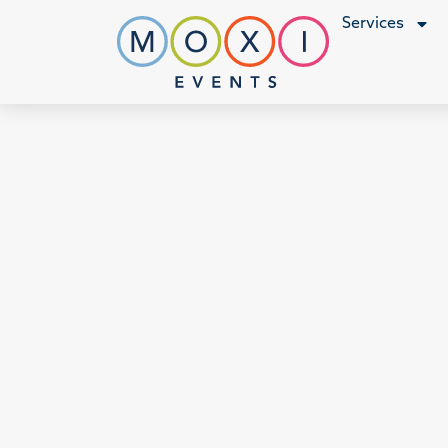
Services