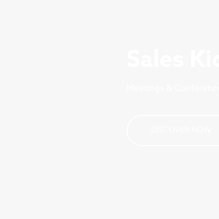
Sales Ki
Meetings & Conferenc
DISCOVER NOW