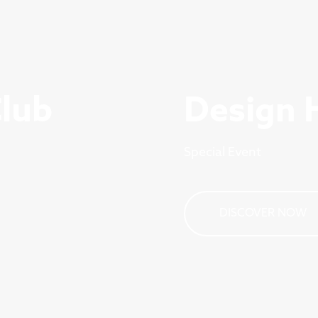
Club
Design 
Special Event
DISCOVER NOW