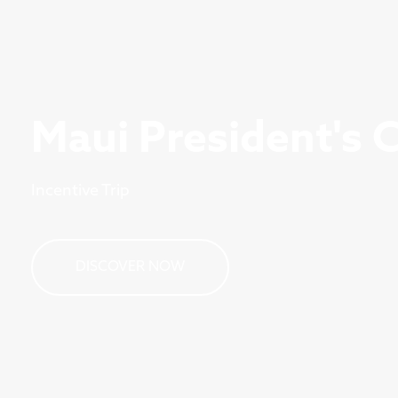
Maui President's 
Incentive Trip
DISCOVER NOW