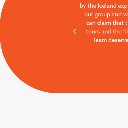
by the Iceland exp
our group and we
can claim that 
tours and the fr
Team deserve