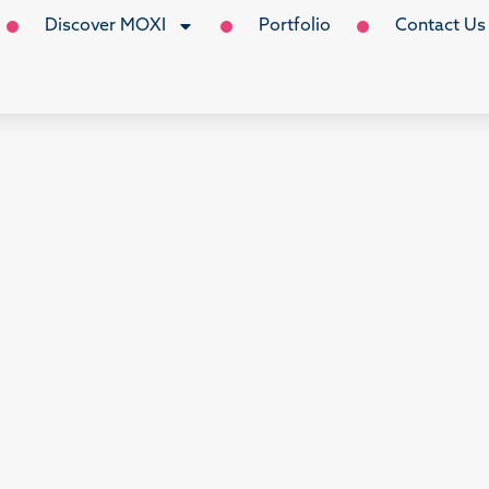
Discover MOXI
Portfolio
Contact Us