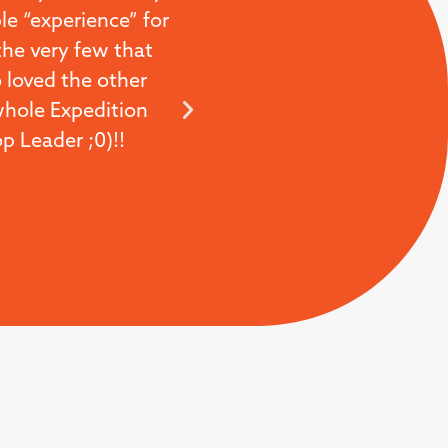
le “experience” for
business we are in the 
the very few that
hospitality and the eff
 loved the other
fantastic. So thanks for 
 whole Expedition
 Leader ;0)!!