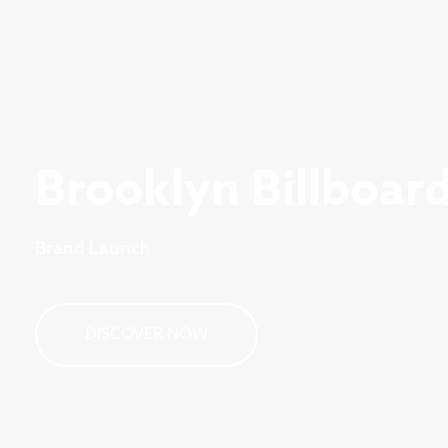
Brooklyn Billboar
Brand Launch
DISCOVER NOW