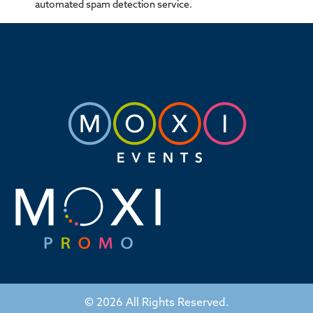
automated spam detection service.
© 2026 All Rights Reserved.