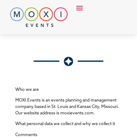
Discover MOXI
Who we are
MOXI Events is an events planning and management
company based in St. Louis and Kansas City, Missouri.
Our website address is moxievents.com.
What personal data we collect and why we collect it
Comments