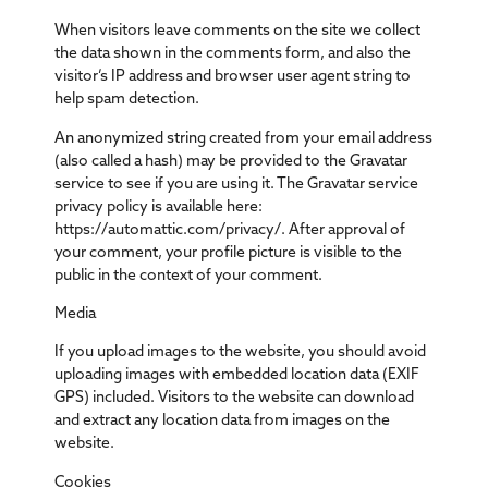
When visitors leave comments on the site we collect
the data shown in the comments form, and also the
visitor’s IP address and browser user agent string to
help spam detection.
An anonymized string created from your email address
(also called a hash) may be provided to the Gravatar
service to see if you are using it. The Gravatar service
privacy policy is available here:
https://automattic.com/privacy/. After approval of
your comment, your profile picture is visible to the
public in the context of your comment.
Media
If you upload images to the website, you should avoid
uploading images with embedded location data (EXIF
GPS) included. Visitors to the website can download
and extract any location data from images on the
website.
Cookies