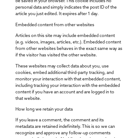
be saved in your browser. This cookie includes no
personal data and simply indicates the post ID of the
article you just edited. It expires after 1 day.
Embedded content from other websites
Articles on this site may include embedded content
(e.g. videos, images, articles, etc.). Embedded content
from other websites behaves in the exact same way as
if the visitor has visited the other website.
These websites may collect data about you, use
cookies, embed additional third-party tracking, and
monitor your interaction with that embedded content,
including tracking your interaction with the embedded
content if you have an account and are logged in to
that website.
How long we retain your data
If you leave a comment, the comment and its
metadata are retained indefinitely. This is so we can
recognize and approve any follow-up comments