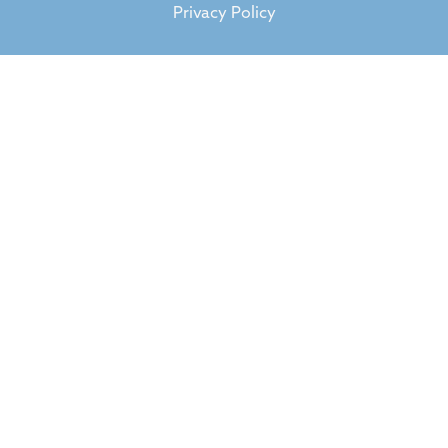
Privacy Policy