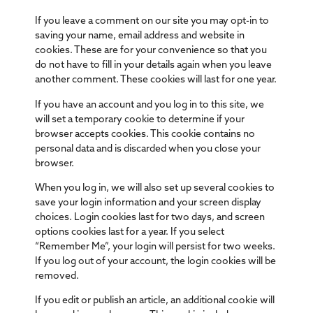
If you leave a comment on our site you may opt-in to
saving your name, email address and website in
cookies. These are for your convenience so that you
do not have to fill in your details again when you leave
another comment. These cookies will last for one year.
If you have an account and you log in to this site, we
will set a temporary cookie to determine if your
browser accepts cookies. This cookie contains no
personal data and is discarded when you close your
browser.
When you log in, we will also set up several cookies to
save your login information and your screen display
choices. Login cookies last for two days, and screen
options cookies last for a year. If you select
“Remember Me”, your login will persist for two weeks.
If you log out of your account, the login cookies will be
removed.
If you edit or publish an article, an additional cookie will