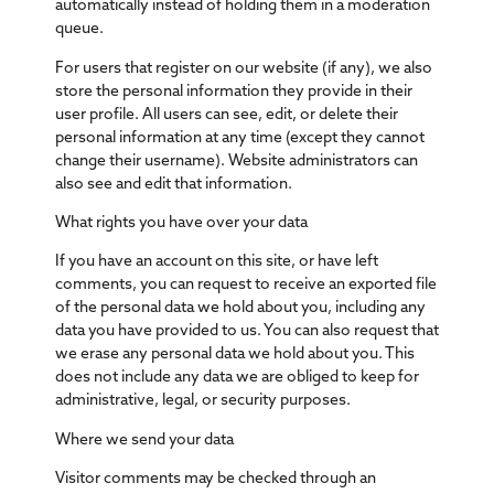
automatically instead of holding them in a moderation
queue.
For users that register on our website (if any), we also
store the personal information they provide in their
user profile. All users can see, edit, or delete their
personal information at any time (except they cannot
change their username). Website administrators can
also see and edit that information.
What rights you have over your data
If you have an account on this site, or have left
comments, you can request to receive an exported file
of the personal data we hold about you, including any
data you have provided to us. You can also request that
we erase any personal data we hold about you. This
does not include any data we are obliged to keep for
administrative, legal, or security purposes.
Where we send your data
Visitor comments may be checked through an